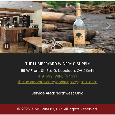
THE LUMBERYARD WINERY & SUPPLY
118 W Front St, Ste G, Napoleon, OH 43545
419-599-WINE (9463)
thelumberyardwineryandsupply@gmail.com
Service Area:
Northwest Ohio
© 2026. GMC WINERY, LLC. All Rights Reserved.