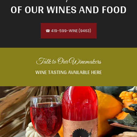
OF OUR WINES AND FOOD
☎ 419-599-WINE (9463)
Talk to Our Winemakers
WINE TASTING AVAILABLE HERE