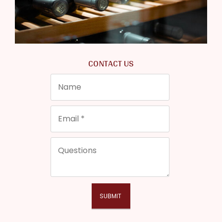
CONTACT US
SUBMIT