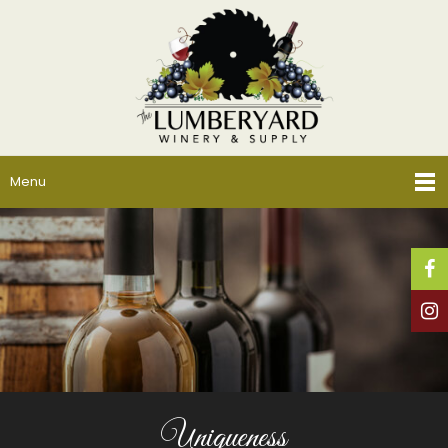
Menu
Uniqueness