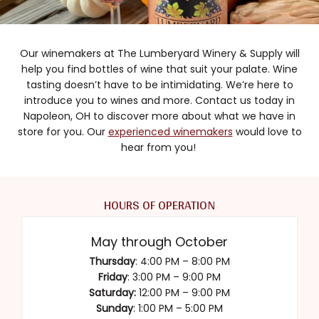
Our winemakers at The Lumberyard Winery & Supply will
help you find bottles of wine that suit your palate. Wine
tasting doesn’t have to be intimidating. We’re here to
introduce you to wines and more. Contact us today in
Napoleon, OH to discover more about what we have in
store for you. Our
experienced winemakers
would love to
hear from you!
HOURS OF OPERATION
May through October
Thursday
: 4:00 PM – 8:00 PM
Friday
: 3:00 PM – 9:00 PM
Saturday:
12:00 PM – 9:00 PM
Sunday
: 1:00 PM – 5:00 PM