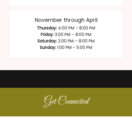
November through April
Thursday:
4:00 PM – 8:00 PM
Friday:
3:00 PM – 8:00 PM
Saturday:
2:00 PM – 8:00 PM
Sunday:
1:00 PM – 5:00 PM
Get Connected