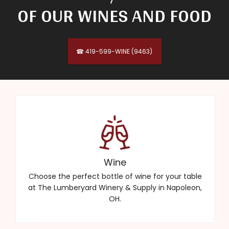
OF OUR WINES AND FOOD
☎ 419-599-WINE (9463)
Wine
Choose the perfect bottle of wine for your table
at The Lumberyard Winery & Supply in Napoleon,
OH.