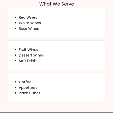
What We Serve
Red Wines
White Wines
Rosé Wines
Fruit Wines
Dessert Wines
Soft Drinks
Coffee
Appetizers
Plank Dishes