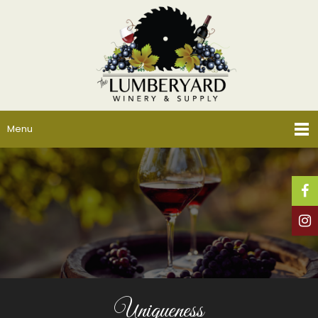
Menu
Uniqueness