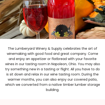
The Lumberyard Winery & Supply celebrates the art of
winemaking with good food and great company. Come
and enjoy an appetizer or flatbread with your favorite
wines in our tasting room in Napoleon, Ohio. You may also
try something new in a tasting or flight. All you have to do
is sit down and relax in our wine tasting room. During the
warmer months, you can also enjoy our covered patio,
which we converted from a native timber lumber storage
building.