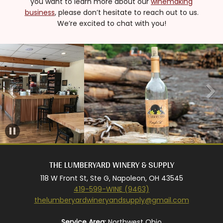
you want to learn more about our
winemaking
business
, please don’t hesitate to reach out to us.
We’re excited to chat with you!
THE LUMBERYARD WINERY & SUPPLY
118 W Front St, Ste G, Napoleon, OH 43545
419-599-WINE (9463)
thelumberyardwineryandsupply@gmail.com
Service Area:
Northwest Ohio