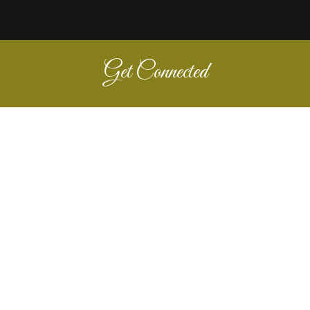
Get Connected