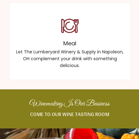
Meal
Let The Lumberyard Winery & Supply in Napoleon,
OH complement your drink with something
delicious.
Winemaking Is Our Business
COME TO OUR WINE TASTING ROOM