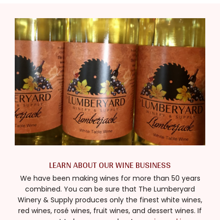
LEARN ABOUT OUR WINE BUSINESS
We have been making wines for more than 50 years
combined. You can be sure that The Lumberyard
Winery & Supply produces only the finest white wines,
red wines, rosé wines, fruit wines, and dessert wines. If